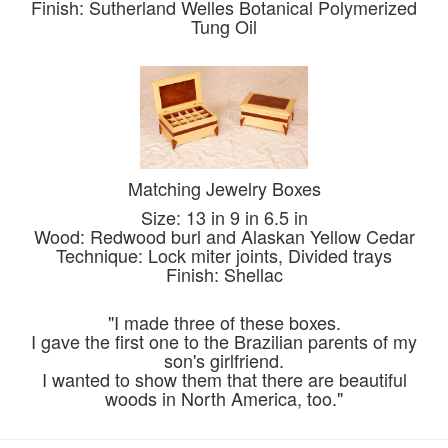
Finish: Sutherland Welles Botanical Polymerized
Tung Oil
Matching Jewelry Boxes
Size: 13 in 9 in 6.5 in
Wood: Redwood burl and Alaskan Yellow Cedar
Technique: Lock miter joints, Divided trays
Finish: Shellac
"I made three of these boxes.
I gave the first one to the Brazilian parents of my
son's girlfriend.
I wanted to show them that there are beautiful
woods in North America, too."