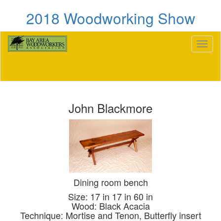
2018 Woodworking Show
Toggl
naviga
John Blackmore
Dining room bench
Size: 17 in 17 in 60 in
Wood: Black Acacia
Technique: Mortise and Tenon, Butterfly insert